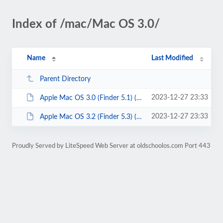
Index of /mac/Mac OS 3.0/
Name
Last Modified
Parent Directory
2023-12-27 23:33
Apple Mac OS 3.0 (Finder 5.1) (3.25).7z
2023-12-27 23:33
Apple Mac OS 3.2 (Finder 5.3) (3.25).7z
Proudly Served by LiteSpeed Web Server at oldschoolos.com Port 443