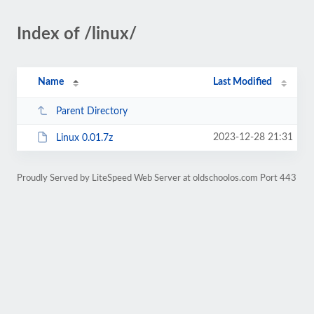
Index of /linux/
Name
Last Modified
Parent Directory
2023-12-28 21:31
Linux 0.01.7z
Proudly Served by LiteSpeed Web Server at oldschoolos.com Port 443